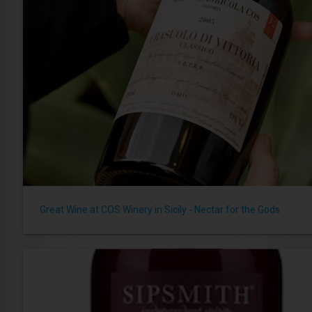
Great Wine at COS Winery in Sicily - Nectar for the Gods