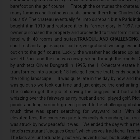
barefoot on the golf course. Through the centuries the chateau
many famous and illustrious guests, among them King Charles IX 
Louis XV. The chateau eventually fell into disrepair, but a Paris indu
bought it in 1919 and restored it to its former glory. In 1997, it
owner purchased the property and proceeded to transform it into 
hotel with 40 rooms and suites.
TRANQUIL AND CHALLENGING.
short rest and a quick cup of coffee, we grabbed two buggies an
out on to the golf course. Luckily, the weather had cleared up as
we left Paris and the sun was now peaking through the clouds. 
by architect Olivier Dongradi in 1995, the 110-hectare estate 
transformed into a superb 18-hole golf course that blends beautif
the rolling landscape. It was quite late in the day by now and th
was quiet so we took our time and just enjoyed the enchanting 
The children got the job of driving the buggies and had a lo
whizzing over the fairways as my husband and I played golf. Pic
ponds and long, smooth greens proved to be challenging obsta
much time was spent searching for wayward balls. With pl
elevated tees, the course is quite technically demanding, but most
was struck by how peaceful it was. We ended the day with a mea
hotel’s restaurant ‘Jacques Cœur’, which serves traditional French
The kids are, unfortunately, not very adventurous, but luckily the