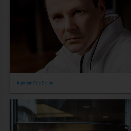
Austrian Fine Dining