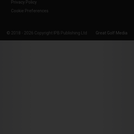
Privacy Policy
Cookie Preferences
© 2018 - 2026 Copyright IPB Publishing Ltd
Great Golf Media