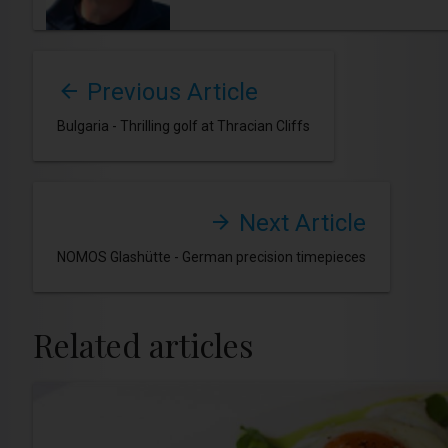
Previous Article
Bulgaria - Thrilling golf at Thracian Cliffs
Next Article
NOMOS Glashütte - German precision timepieces
Related articles