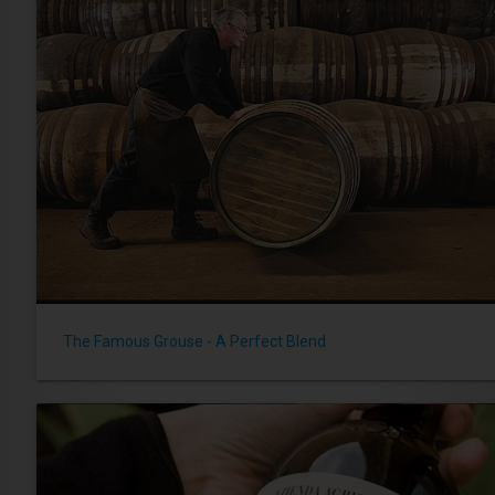
The Famous Grouse - A Perfect Blend