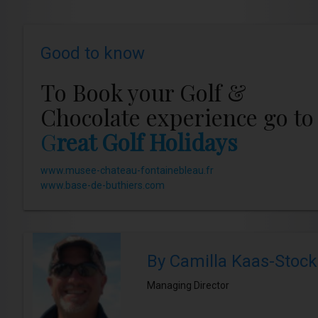
Good to know
To Book your Golf &
Chocolate experience go to
G
reat Golf Holidays
www.musee-chateau-fontainebleau.fr
www.base-de-buthiers.com
By Camilla Kaas-Stock
Managing Director