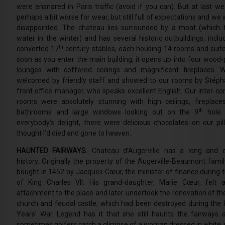
were ensnared in Paris traffic (avoid if you can). But at last we
perhaps a bit worse for wear, but still full of expectations and we
disappointed. The chateau lies surrounded by a moat (which fi
water in the winter) and has several historic outbuildings, inclu
th
converted 17
century stables, each housing 14 rooms and su
soon as you enter the main building, it opens up into four wood-
lounges with coffered ceilings and magnificent fireplaces.
welcomed by friendly staff and showed to our rooms by Stéph
front office manager, who speaks excellent English. Our inter-co
rooms were absolutely stunning with high ceilings, fireplaces
th
bathrooms and large windows looking out on the 9
hole
everybody’s delight, there were delicious chocolates on our pil
thought I’d died and gone to heaven.
HAUNTED FAIRWAYS.
Chateau d’Augerville has a long and c
history. Originally the property of the Augerville-Beaumont famil
bought in 1452 by Jacques Cœur, the minister of finance during t
of King Charles VII. His grand-daughter, Marie Cœur, felt 
attachment to the place and later undertook the renovation of the
church and feudal castle, which had been destroyed during the
Years’ War. Legend has it that she still haunts the fairways 
sometimes golfers catch a glimpse of a woman dressed in white,