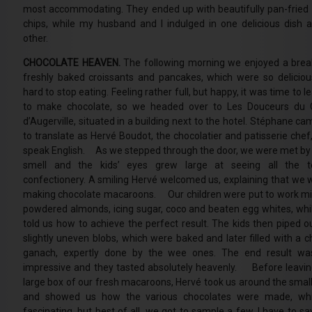
most accommodating. They ended up with beautifully pan-fried 
chips, while my husband and I indulged in one delicious dish a
other.
CHOCOLATE HEAVEN.
The following morning we enjoyed a brea
freshly baked croissants and pancakes, which were so deliciou
hard to stop eating. Feeling rather full, but happy, it was time to 
to make chocolate, so we headed over to Les Douceurs du 
d’Augerville, situated in a building next to the hotel. Stéphane c
to translate as Hervé Boudot, the chocolatier and patisserie chef
speak English. As we stepped through the door, we were met by
smell and the kids’ eyes grew large at seeing all the t
confectionery. A smiling Hervé welcomed us, explaining that we 
making chocolate macaroons. Our children were put to work mi
powdered almonds, icing sugar, coco and beaten egg whites, whi
told us how to achieve the perfect result. The kids then piped ou
slightly uneven blobs, which were baked and later filled with a c
ganach, expertly done by the wee ones. The end result was
impressive and they tasted absolutely heavenly. Before leavin
large box of our fresh macaroons, Hervé took us around the small
and showed us how the various chocolates were made, wh
fascinating, but best of all, we got to sample a few. I have to say