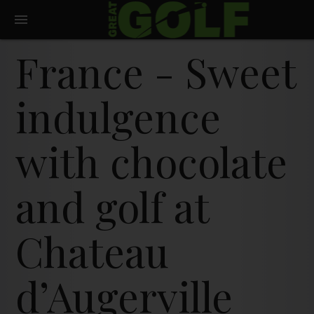
France - Sweet
indulgence
with chocolate
and golf at
Chateau
d’Augerville