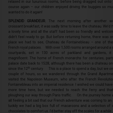
relaxed in our luxurious rooms, before being dragged out onto 
course again – our children enjoyed driving the buggies so mu
wanted to do it again!
SPLENDID GRANDEUR.
The next morning after another wo
croissant breakfast, it was sadly time to leave the chateau. We’d
a lovely time and all the staff had been so friendly and welco
didn’t feel ready to go. But before returning home, there was 
place we had to see, Chateau de Fontainebleau – one of the
French royal palaces. With over 1,500 rooms arranged around a s
courtyards, set in 130 acres of parkland and gardens, it 
magnificent. The home of French monarchs for centuries, part
palace date back to 1528, although there has been a chateau on 
th
since the 12
century. This is a place to spend a day, but we on
couple of hours, so we wandered through the Grand Apartme
visited the Napoleon Museum, who after the French Revolut
Fontainebleau into an imperial residence. I wished we could have
more time here, but we needed to reach the ferry and tha
ploughing our way through Paris traffic. On the journey home
all feeling a bit sad that our French adventure was coming to an 
luckily we had a big box full of macaroons and a selection of d
chocolates to comfort us. I’d better stay off the scales for a while