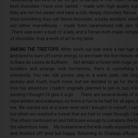
best chocolate I have ever tasted – made with high quality ingr
they are not too sweet and have a rich, deeply chocolaty flavour.
tried something they call ‘blond chocolate’; a lucky accident, whi
out rather marvellously – made from caramelized milk jam. De
There was even a bust of a lady and a Ferrari both made comple
of chocolate, truly a work of art to my taste.
AMONG THE TREETOPS.
After lunch our kids were a tad high 
and need to burn off some energy, so we made the five-minute dr
to Base de Loisirs de Buthiers. Set amidst a forest with huge, pr
boulders and strange rock formations, there is something 
everybody. You can ride ponies, play in a water park, ride bicy
archery and much, much more, but we decided to go for the h
tree-top adventure. I hadn’t originally planned to join in, but it 
exciting I thought I’d give it a go. There are several levels of z
rope ladders and walkways, so there is fun to be had for all ages, 
me. We started out at a lower level and I thought to myself, I can
but when we reached a tunnel that we had to crawl through, I bai
The others continued on and felt brave enough to complete the hi
the adventure trails. My husband and the kids really enjoyed th
and finished off tired but happy. Returning to Chateau d’Augerv