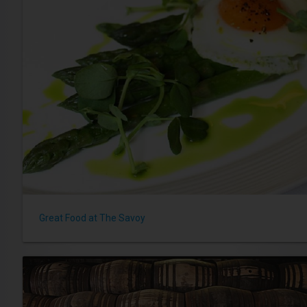
Great Food at The Savoy