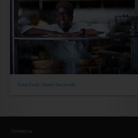
Great Food - Sweet Savannah
Contact us