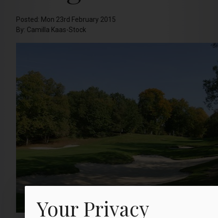
Posted: Mon 23rd February 2015
By: Camilla Kaas-Stock
Your Privacy