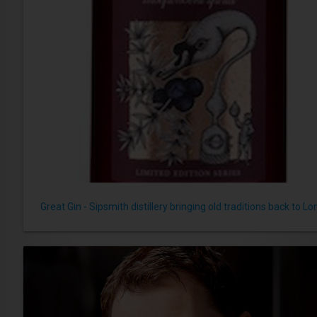
Great Gin - Sipsmith distillery bringing old traditions back to L