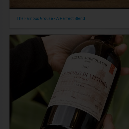
The Famous Grouse - A Perfect Blend