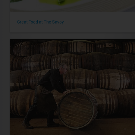
Great Food at The Savoy