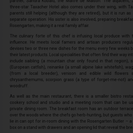
partner, Sandra Kobald, the Maitre de Maison. The adjacent,
three-star Taxacher Hotel also comes under their wing, with Ta
parents still helping (although they are retired), but it is run as 
separate operation. His sister is also involved, preparing breakfa
Rosengarten, making it a real family affair.
The culinary forte of this chef is infusing local produce with
influence. He meets local famers and artisan producers regul
devises two or three new dishes for the menu every few weeks 
their latest products. Local specialities that often find their way in
include saibling (a mountain char only found in that region), s
(European catfish), reinanke (a small alpine lake whitefish), wa
(from a local breeder), venison and edible wild flowers 
chrysanthemums, scorpion grass (a type of forget-me-not) a
woodruff.
As well as the main restaurant, there is a smaller bistro resta
cookery school and studio and a meeting room that can be u
private dining room. The breakfast room has an outdoor terrace
over the woods where the chefs go herb-hunting, but guests who 
lie in can opt for in-room dining with the Rosengarten Butler – 
box on a stand with drawers and an opening lid that reveal the br