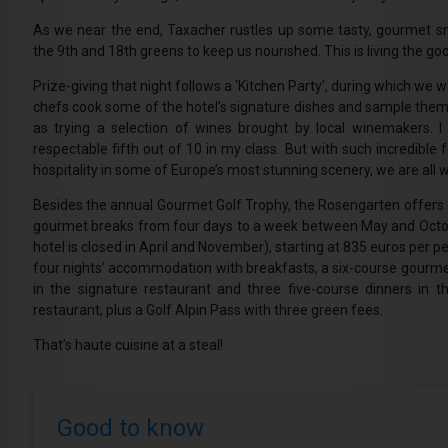
As we near the end, Taxacher rustles up some tasty, gourmet s
the 9th and 18th greens to keep us nourished. This is living the good
Prize-giving that night follows a ‘Kitchen Party’, during which we 
chefs cook some of the hotel’s signature dishes and sample them,
as trying a selection of wines brought by local winemakers. 
respectable fifth out of 10 in my class. But with such incredible
hospitality in some of Europe’s most stunning scenery, we are all 
Besides the annual Gourmet Golf Trophy, the Rosengarten offers 
gourmet breaks from four days to a week between May and Octo
hotel is closed in April and November), starting at 835 euros per p
four nights’ accommodation with breakfasts, a six-course gourme
in the signature restaurant and three five-course dinners in th
restaurant, plus a Golf Alpin Pass with three green fees.
That’s haute cuisine at a steal!
Good to know