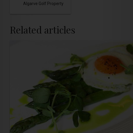
Algarve Golf Property
Related articles