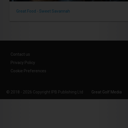
Great Food - Sweet Savannah
Contact us
Privacy Policy
Cookie Preferences
© 2018 - 2026 Copyright IPB Publishing Ltd
Great Golf Media