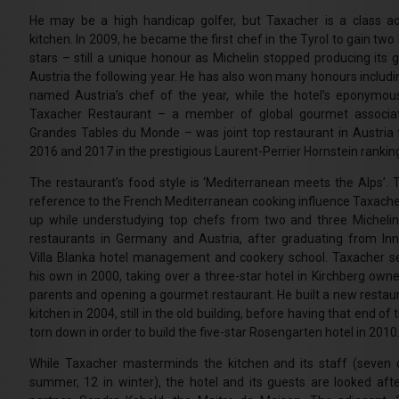
He may be a high handicap golfer, but Taxacher is a class ac
kitchen. In 2009, he became the first chef in the Tyrol to gain two
stars – still a unique honour as Michelin stopped producing its g
Austria the following year. He has also won many honours includi
named Austria’s chef of the year, while the hotel’s eponymo
Taxacher Restaurant – a member of global gourmet associat
Grandes Tables du Monde – was joint top restaurant in Austria 
2016 and 2017 in the prestigious Laurent-Perrier Hornstein rankin
The restaurant’s food style is ‘Mediterranean meets the Alps’. Th
reference to the French Mediterranean cooking influence Taxache
up while understudying top chefs from two and three Michelin
restaurants in Germany and Austria, after graduating from Inn
Villa Blanka hotel management and cookery school. Taxacher s
his own in 2000, taking over a three-star hotel in Kirchberg owne
parents and opening a gourmet restaurant. He built a new restau
kitchen in 2004, still in the old building, before having that end of 
torn down in order to build the five-star Rosengarten hotel in 2010
While Taxacher masterminds the kitchen and its staff (seven 
summer, 12 in winter), the hotel and its guests are looked afte