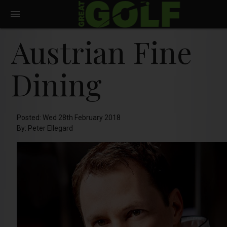
Austrian Fine
Dining
Posted: Wed 28th February 2018
By: Peter Ellegard