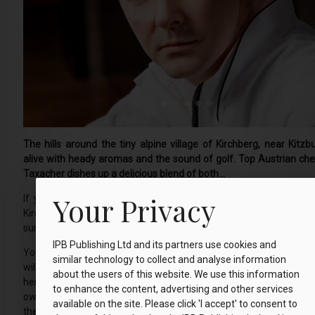
The hills around the tiny alpine village of Kirchberg, near Kitzb
alive with heady aromas and the sound of golf. Top Austrian ch
Taxacher dishes up a delicious blend of both…
Your Privacy
If you go into the woods at the southern end of the Tyrolean
Kirchberg early on a spring, summer or autumn day, you’re sure 
surprise.
IPB Publishing Ltd and its partners use cookies and
You won’t see picnicking teddy bears, but peer through the trees
similar technology to collect and analyse information
will spot chefs from the chic local Rosengarten Hotel foraging 
about the users of this website. We use this information
herbs and alpine flowers. They are sent out picking at 8am ever
to enhance the content, advertising and other services
owner Simon Taxacher, one of Austria’s top chefs, to ensure din
available on the site. Please click 'I accept' to consent to
the freshest of ingredients, sourced as locally as possible for t