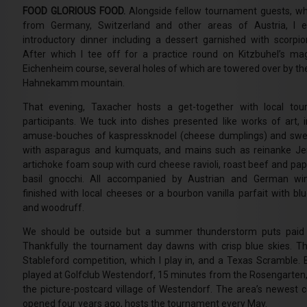
FOOD GLORIOUS FOOD.
Alongside fellow tournament guests, 
from Germany, Switzerland and other areas of Austria, I e
introductory dinner including a dessert garnished with scorpio
After which I tee off for a practice round on Kitzbuhel’s mag
Eichenheim course, several holes of which are towered over by th
Hahnekamm mountain.
That evening, Taxacher hosts a get-together with local to
participants. We tuck into dishes presented like works of art, i
amuse-bouches of kaspressknodel (cheese dumplings) and sw
with asparagus and kumquats, and mains such as reinanke J
artichoke foam soup with curd cheese ravioli, roast beef and pap
basil gnocchi. All accompanied by Austrian and German wi
finished with local cheeses or a bourbon vanilla parfait with blu
and woodruff.
We should be outside but a summer thunderstorm puts paid 
Thankfully the tournament day dawns with crisp blue skies. Th
Stableford competition, which I play in, and a Texas Scramble. 
played at Golfclub Westendorf, 15 minutes from the Rosengarten,
the picture-postcard village of Westendorf. The area’s newest co
opened four years ago, hosts the tournament every May.