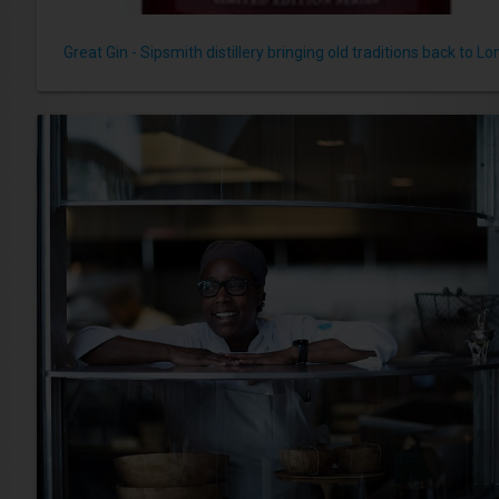
Great Gin - Sipsmith distillery bringing old traditions back to L