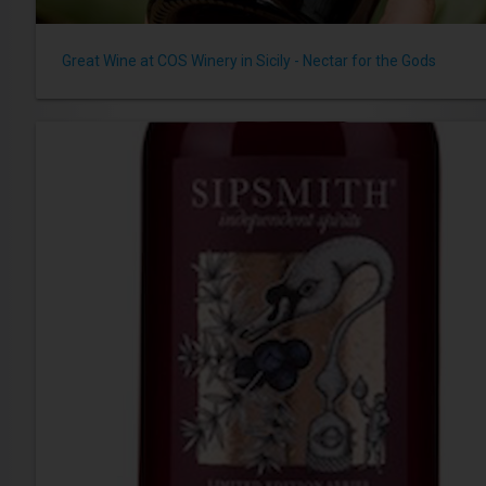
Great Wine at COS Winery in Sicily - Nectar for the Gods