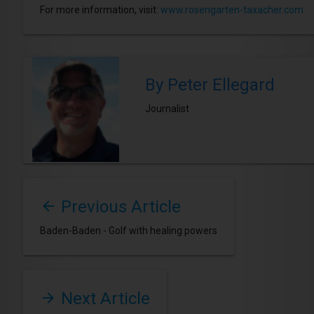
For more information, visit:
www.rosengarten-taxacher.com
By Peter Ellegard
Journalist
Previous Article
Baden-Baden - Golf with healing powers
Next Article