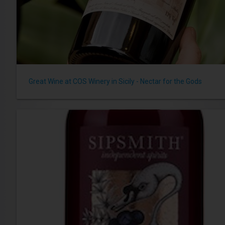
Great Wine at COS Winery in Sicily - Nectar for the Gods