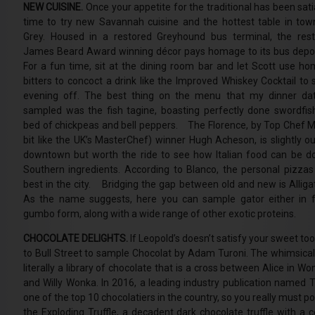
NEW CUISINE.
Once your appetite for the traditional has been satia
time to try new Savannah cuisine and the hottest table in tow
Grey. Housed in a restored Greyhound bus terminal, the rest
James Beard Award winning décor pays homage to its bus dep
For a fun time, sit at the dining room bar and let Scott use 
bitters to concoct a drink like the Improved Whiskey Cocktail to 
evening off. The best thing on the menu that my dinner da
sampled was the fish tagine, boasting perfectly done swordfis
bed of chickpeas and bell peppers. The Florence, by Top Chef M
bit like the UK’s MasterChef) winner Hugh Acheson, is slightly ou
downtown but worth the ride to see how Italian food can be d
Southern ingredients. According to Blanco, the personal pizzas
best in the city. Bridging the gap between old and new is Alligat
As the name suggests, here you can sample gator either in fr
gumbo form, along with a wide range of other exotic proteins.
CHOCOLATE DELIGHTS.
If Leopold’s doesn’t satisfy your sweet to
to Bull Street to sample Chocolat by Adam Turoni. The whimsical 
literally a library of chocolate that is a cross between Alice in W
and Willy Wonka. In 2016, a leading industry publication named T
one of the top 10 chocolatiers in the country, so you really must po
the Exploding Truffle, a decadent dark chocolate truffle with a c