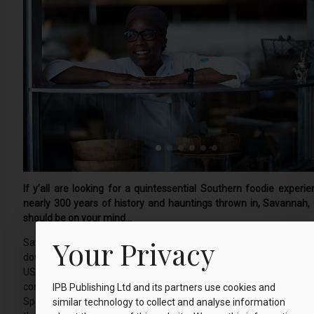
If y’all are looking for a quintessential Southern foodie experie
nearly 300 years of history and hauntings thrown in, Savannah, 
should be on your mind...
Your Privacy
Savannah is arguably America’s most beautiful city centre and th
downtown area is a National Historic Landmark District, the large
US. What makes Savannah unique is its 22 squares, and no visit 
complete without strolling around them. Enjoy the oak trees dripp
IPB Publishing Ltd and its partners use cookies and
Spanish Moss, mansions dating to the 1700s and historic church
similar technology to collect and analyse information