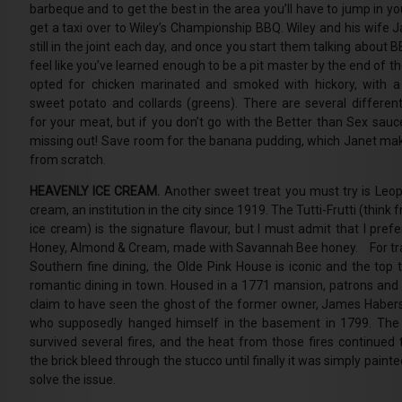
barbeque and to get the best in the area you’ll have to jump in yo
get a taxi over to Wiley’s Championship BBQ. Wiley and his wife J
still in the joint each day, and once you start them talking about B
feel like you’ve learned enough to be a pit master by the end of th
opted for chicken marinated and smoked with hickory, with a
sweet potato and collards (greens). There are several differen
for your meat, but if you don’t go with the Better than Sex sauce
missing out! Save room for the banana pudding, which Janet mak
from scratch.
HEAVENLY ICE CREAM.
Another sweet treat you must try is Leopo
cream, an institution in the city since 1919. The Tutti-Frutti (think f
ice cream) is the signature flavour, but I must admit that I pref
Honey, Almond & Cream, made with Savannah Bee honey. For tra
Southern fine dining, the Olde Pink House is iconic and the top t
romantic dining in town. Housed in a 1771 mansion, patrons and
claim to have seen the ghost of the former owner, James Haber
who supposedly hanged himself in the basement in 1799. The 
survived several fires, and the heat from those fires continued
the brick bleed through the stucco until finally it was simply painte
solve the issue.