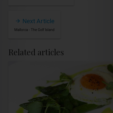
Next Article
Mallorca - The Golf Island
Related articles