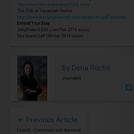
http://www.thesavannahgolfclub.com/
The Club at Savannah Harbor
http://www.westinsavannah.com/savannah-golf-courses
Extend Your Stay:
Jekyll Island Golf (Jan/Feb 2016 issue)
Sea Island Golf (Winter, 2015 issue)
By Dena Roché
Journalist
Previous Article
Foxhills - Commuter belt diamond