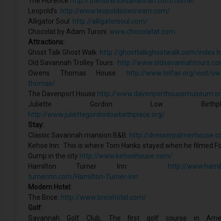
The Florence
http://theflorencesavannah.com/home/
Leopold’s
http://www.leopoldsicecream.com/
Alligator Soul
http://alligatorsoul.com/
Chocolat by Adam Turoni
www.chocolatat.com
Attractions:
Ghost Talk Ghost Walk
http://ghosttalkghostwalk.com/index.h
Old Savannah Trolley Tours:
http://www.oldsavannahtours.c
Owens Thomas House
http://www.telfair.org/visit/o
thomas/
The Davenport House
http://www.davenporthousemuseum.or
Juliette Gordon Low Birthplac
http://www.juliettegordonlowbirthplace.org/
Stay:
Classic Savannah mansion B&B:
http://dresserpalmerhouse.
Kehoe Inn: This is where Tom Hanks stayed when he filmed F
Gump in the city
http://www.kehoehouse.com/
Hamilton Turner Inn:
http://www.hamil
turnerinn.com/Hamilton-Turner-Inn
Modern Hotel:
The Brice:
http://www.bricehotel.com/
Golf:
Savannah Golf Club, The first golf course in Amer