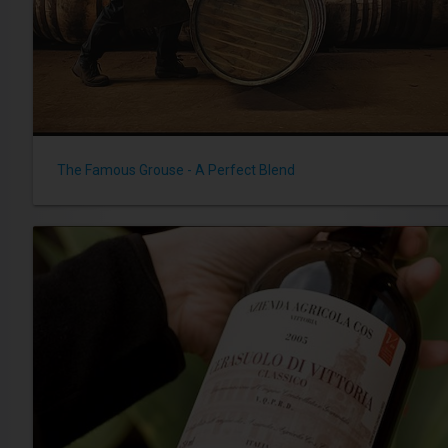
The Famous Grouse - A Perfect Blend