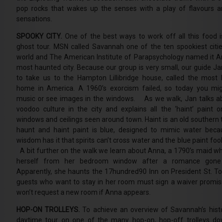
pop rocks that wakes up the senses with a play of flavours a
sensations.
SPOOKY CITY.
One of the best ways to work off all this food i
ghost tour. MSN called Savannah one of the ten spookiest citie
world and The American Institute of Parapsychology named it A
most haunted city. Because our group is very small, our guide Jan
to take us to the Hampton Lillibridge house, called the most
home in America. A 1960’s exorcism failed, so today you mi
music or see images in the windows. As we walk, Jan talks a
voodoo culture in the city and explains all the ‘haint’ paint o
windows and ceilings seen around town. Haint is an old southern 
haunt and haint paint is blue, designed to mimic water beca
wisdom has it that spirits can’t cross water and the blue paint fo
A bit further on the walk we learn about Anna, a 1790’s maid w
herself from her bedroom window after a romance gone
Apparently, she haunts the 17hundred90 Inn on President St. T
guests who want to stay in her room must sign a waiver promis
won’t request a new room if Anna appears.
HOP-ON TROLLEYS.
To achieve an overview of Savannah’s hist
daytime tour on one of the many hop-on, hop-off trolleys d