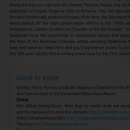
Along the way you can visit the Owens-Thomas House, one of th
examples of English Regency style in America. You can also se
the most technically advanced houses of its time, the Davenport 
which kicked off the city’s preservation efforts in the 1950s an
birthplace of Juliette Gordon Low (founder of the Girl Scouts). Vi
Savannah have the opportunity to experience history that goes
the time of the American Colonies, whilst sampling traditional 
eats and eateries. Head here and you’ll experience a new food re
this 283-year-old city that is setting a new tone for the 21st centur
Good to know
Getting There: Fly into a hub like Atlanta or Charlotte from t
and then connect to the Savannah/Hilton Head Airport.
Dining:
Mrs. Wilkes Dining Room. Note that no credit cards are acc
and the restaurant is closed in January.
http://mrswilkes.com/
Wiley’s Championship BBQ
http://wileyschampionshipbbq.com
The Grey
http://thegreyrestaurant.com/