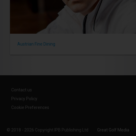
Austrian Fine Dining
Contact us
Privacy Policy
Cookie Preferences
© 2018 - 2026 Copyright IPB Publishing Ltd
Great Golf Media