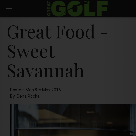
Great Food -
Sweet
Savannah
Posted: Mon 9th May 2016
By: Dena Roché