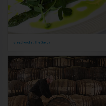
Great Food at The Savoy