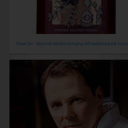
Great Gin - Sipsmith distillery bringing old traditions back to L