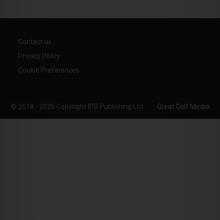
Contact us
Privacy Policy
Cookie Preferences
© 2018 - 2026 Copyright IPB Publishing Ltd
Great Golf Media