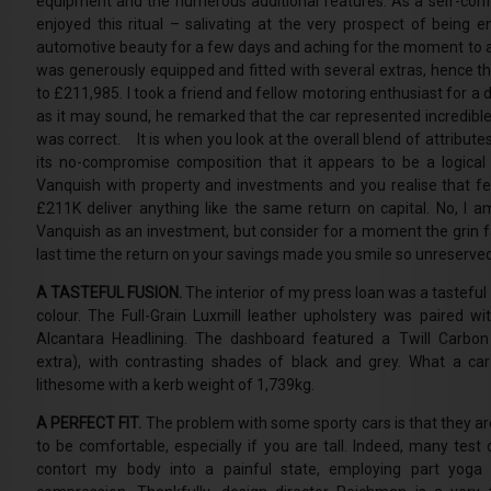
equipment and the numerous additional features. As a self-confe
enjoyed this ritual – salivating at the very prospect of being en
automotive beauty for a few days and aching for the moment to 
was generously equipped and fitted with several extras, hence t
to £211,985. I took a friend and fellow motoring enthusiast for a d
as it may sound, he remarked that the car represented incredibl
was correct. It is when you look at the overall blend of attribute
its no-compromise composition that it appears to be a logical 
Vanquish with property and investments and you realise that f
£211K deliver anything like the same return on capital. No, I 
Vanquish as an investment, but consider for a moment the grin 
last time the return on your savings made you smile so unreserve
A TASTEFUL FUSION.
The interior of my press loan was a tasteful
colour. The Full-Grain Luxmill leather upholstery was paired wi
Alcantara Headlining. The dashboard featured a Twill Carbon
extra), with contrasting shades of black and grey. What a car 
lithesome with a kerb weight of 1,739kg.
A PERFECT FIT.
The problem with some sporty cars is that they ar
to be comfortable, especially if you are tall. Indeed, many tes
contort my body into a painful state, employing part yoga a