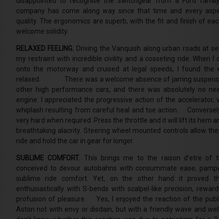
disappointed to recognise the switchgear from a Ford family
company has come along way since that time and every aspe
quality. The ergonomics are superb, with the fit and finish of eac
welcome solidity.
RELAXED FEELING.
Driving the Vanquish along urban roads at se
my restraint with incredible civility and a cosseting ride. When I
onto the motorway and cruised at legal speeds, I found the e
relaxed. There was a welcome absence of jarring suspensio
other high performance cars, and there was absolutely no ne
engine. I appreciated the progressive action of the accelerator, 
whiplash resulting from careful heal and toe action. Conversel
very hard when required. Press the throttle and it will lift its hem an
breathtaking alacrity. Steering wheel mounted controls allow the 
ride and hold the car in gear for longer.
SUBLIME COMFORT.
This brings me to the raison d’etre of t
conceived to devour autobahns with consummate ease; pampe
sublime ride comfort. Yet, on the other hand it proved t
enthusiastically with S-bends with scalpel-like precision, reward
profusion of pleasure. Yes, I enjoyed the reaction of the publ
Aston not with envy or disdain, but with a friendly wave and we