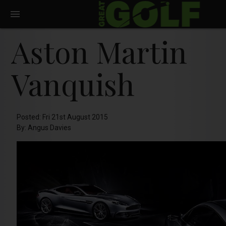
Aston Martin
Vanquish
Posted: Fri 21st August 2015
By: Angus Davies