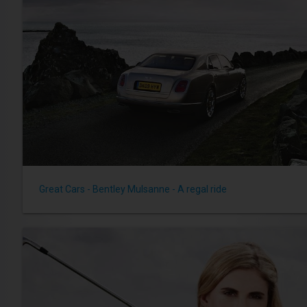
Great Cars - Bentley Mulsanne - A regal ride