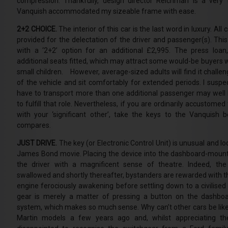
compression. Thankfully, design director Reichman is a very 
Vanquish accommodated my sizeable frame with ease.
2+2 CHOICE.
The interior of this car is the last word in luxury. Al
provided for the delectation of the driver and passenger(s). This
with a ‘2+2’ option for an additional £2,995. The press loa
additional seats fitted, which may attract some would-be buyers 
small children. However, average-sized adults will find it challen
of the vehicle and sit comfortably for extended periods. I sus
have to transport more than one additional passenger may well 
to fulfill that role. Nevertheless, if you are ordinarily accustomed 
with your ‘significant other’, take the keys to the Vanquish 
compares.
JUST DRIVE.
The key (or Electronic Control Unit) is unusual and lo
James Bond movie. Placing the device into the dashboard-moun
the driver with a magnificent sense of theatre. Indeed, th
swallowed and shortly thereafter, bystanders are rewarded with t
engine ferociously awakening before settling down to a civilised
gear is merely a matter of pressing a button on the dashboard
system, which makes so much sense. Why can’t other cars be like
Martin models a few years ago and, whilst appreciating thei