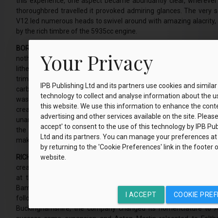
this experience, one aspect became abundantly clear, wherever 
thoroughbred travelled it provoked admiring glances. The very 
V12 led numerous heads to swivel around with amazing alacrity, t
by the rich timbre of the 5935cc engine.
BORN TO SEDUCE.
Over the years, I have driven a plethora of 
Your Privacy
nothing, absolutely nothing, has ever coquettishly charmed me l
lithesome torso of this car features a myriad of swooping angles, 
trim embellishments and perfect proportions. Every millimetre 
IPB Publishing Ltd and its partners use cookies and similar
carbon fibre body structure entices eyes to admire. In 2012, sh
technology to collect and analyse information about the u
was released for general sale, I visited Aston Martin’s HQ. There
this website. We use this information to enhance the cont
creative officer and design director of Aston Martin Lagonda, unv
advertising and other services available on the site. Please c
unanimous applause. He explained each nuance of the design a
accept' to consent to the use of this technology by IPB Pub
the painstaking attention to detail manifest with every eleme
Ltd and its partners. You can manage your preferences at
make-up.
by returning to the 'Cookie Preferences' link in the footer 
RICH HISTORY.
The eye-catching Vanquish is a piece of automotive ar
website.
creation of a company that knows much about producing incredib
at the vanguard of design. Its origins trace back to Januar
Bamford and Lionel Martin established a small workshop in Knigh
I ACCEPT
COOKIE PRE
following year, after Martin succeeded in winning the A
Buckinghamshire, the company changed its nomenclature to