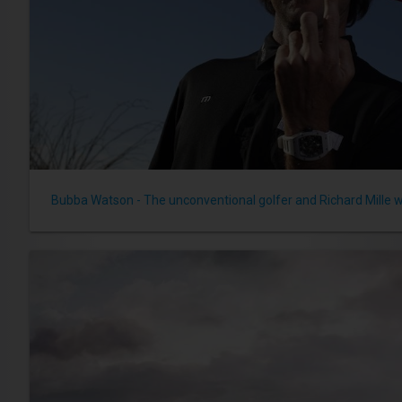
Bubba Watson - The unconventional golfer and Richard Mille 