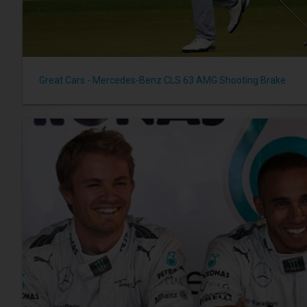
Great Cars - Mercedes-Benz CLS 63 AMG Shooting Brake