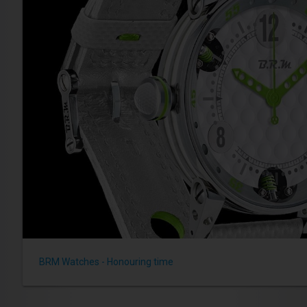
BRM Watches - Honouring time