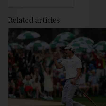
Related articles