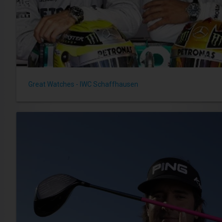
Great Watches - IWC Schaffhausen