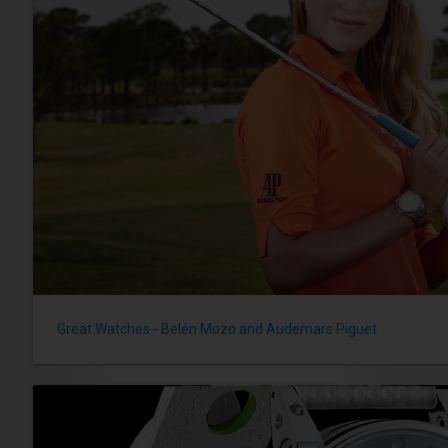
Great Watches - Belén Mozo and Audemars Piguet