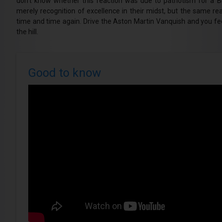
don’t know whether this reaction was due to patriotism for a B
merely recognition of excellence in their midst, but the same r
time and time again. Drive the Aston Martin Vanquish and you feel
the hill.
Good to know