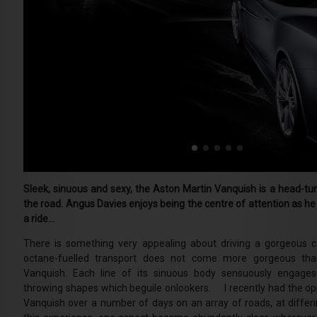
Sleek, sinuous and sexy, the Aston Martin Vanquish is a head-turn
the road. Angus Davies enjoys being the centre of attention as he 
a ride…
There is something very appealing about driving a gorgeous ca
octane-fuelled transport does not come more gorgeous tha
Vanquish. Each line of its sinuous body sensuously engages 
throwing shapes which beguile onlookers. I recently had the opp
Vanquish over a number of days on an array of roads, at differ