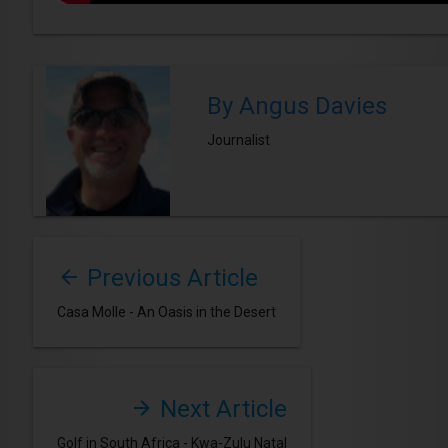
By Angus Davies
Journalist
Previous Article
Casa Molle - An Oasis in the Desert
Next Article
Golf in South Africa - Kwa-Zulu Natal