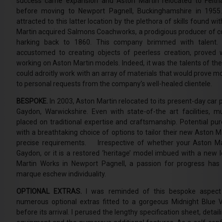
success came expansion and Aston Martin relocated to Felth
before moving to Newport Pagnell, Buckinghamshire in 195
attracted to this latter location by the plethora of skills found 
Martin acquired Salmons Coachworks, a prodigious producer of c
harking back to 1860. This company brimmed with talent. 
accustomed to creating objects of peerless creation, proved 
working on Aston Martin models. Indeed, it was the talents of the
could adroitly work with an array of materials that would prove m
to personal requests from the company’s well-healed clientele.
BESPOKE.
In 2003, Aston Martin relocated to its present-day car pr
Gaydon, Warwickshire. Even with state-of-the art facilities, m
placed on traditional expertise and craftsmanship. Potential pu
with a breathtaking choice of options to tailor their new Aston M
precise requirements. Irrespective of whether your Aston Ma
Gaydon, or it is a restored ‘heritage’ model imbued with a new l
Martin Works in Newport Pagnell, a passion for progress has
marque eschew individuality.
OPTIONAL EXTRAS.
I was reminded of this bespoke aspect 
numerous optional extras fitted to a gorgeous Midnight Blue
before its arrival. I perused the lengthy specification sheet, detai