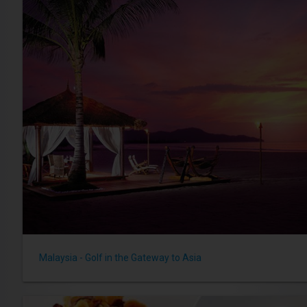
Malaysia - Golf in the Gateway to Asia