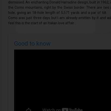
dismissed. An enchanting Donald Harradine design, built in 1962, it
the Como mountains, right by the Swiss border. There are two 
hole, giving an 18-hole length of 5,571 yards and a par of 68. M
Como was just three days but I am already smitten by it and will
feel this is the start of an Italian love affair…
Good to know