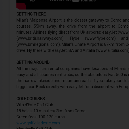
GETTING THERE
Milan’s Malpensa Airport is the closest gateway to Como and 
courses. 55km away, the drive from the airport to Com
minutes. Airlines flying direct from UK airports: easyJet (ww
(www.britishairways.com), Flybe (www.flybe.com) an
(www.bmiregional.com). Milan’s Linate Airport is 67km from 
drive. Fly there with easyJet, BA and Alitalia (www.alitalia.com)
GETTING AROUND
All the major car rental companies have locations at Milan’s ai
easy and all courses rent clubs, so the ubiquitous Fiat 500 is 
the narrow lakeside and mountain roads. If you take your club
bigger car. Book directly with easyJet for a discount with Europ
GOLF COURSES
Villa d’Este Golf Club
18 holes, 10 minutes/7km from Como
Green fees: 100-120 euros
www.golfvilladeste.com
Monticello Golf Club