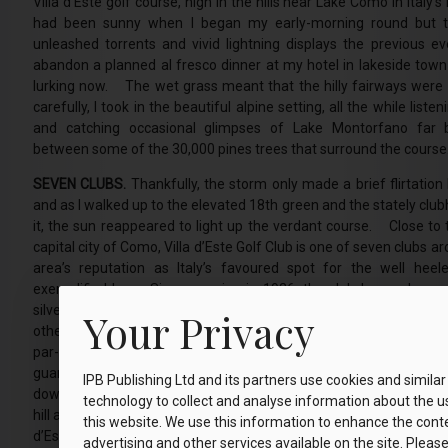
Villa d’Este golf course, high in the hills near Lake Como in Italy
had been sunny when I began my early-morning round but t
unleashed torrents and vivid lightning displays the previous e
abandon a planned al fresco dinner at my hotel in lakeside town 
lurking now. The wet grass meant that the hilly fairways were 
carefully, I took in the beautiful alpine setting, all the while liste
and catching occasional glimpses of Lake Montorfano far 
between some of the 30,000 pines trees that surround the course
SEVEN CLUBS.
Thankfully, the storm only made a brief flirtatio
and as I walked up to the elevated 18th green and the stately cl
it, the sun reappeared to light up the verdant course. Close to t
capital city of Como, Villa d’Este Golf Club is one of seven clubs
area’s reputation as Italy’s favoured spot for the well heele
exemplified here. Since opening in 1926, the club has welcome
silver screen idols, including Clark Gable and Bing Crosby, star of
Your Privacy
other movies. Their signatures are proudly displayed in the cl
par-69 course is short at just over 6,000 yards, but the trees 
guarantee few flat lies ensure it is no pushover. From your d
IPB Publishing Ltd and its partners use cookies and similar
downhill opening hole, a 590-yard par 5, you embark on a delightful
technology to collect and analyse information about the u
hill and down dale as fairways thread between the thick pine stan
this website. We use this information to enhance the cont
d’Este’s elegant clubhouse oozes history and tradition. It is not L
advertising and other services available on the site. Please c