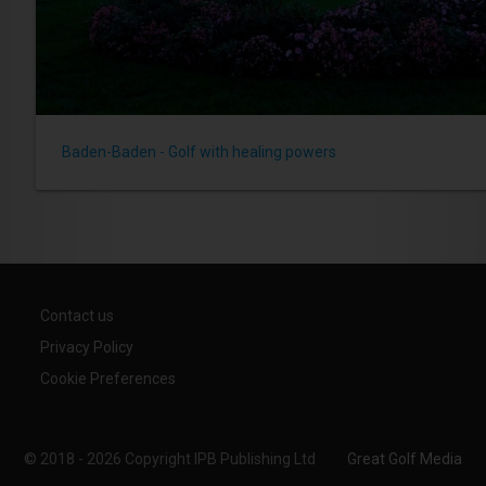
Baden-Baden - Golf with healing powers
Contact us
Privacy Policy
Cookie Preferences
© 2018 - 2026 Copyright IPB Publishing Ltd
Great Golf Media