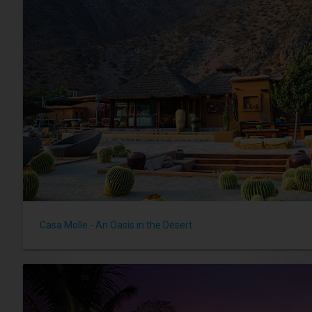
Casa Molle - An Oasis in the Desert