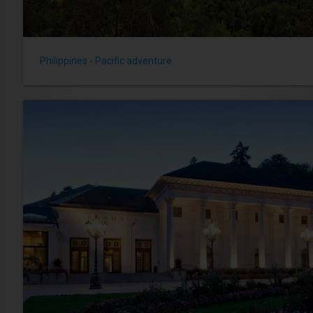
Philippines - Pacific adventure