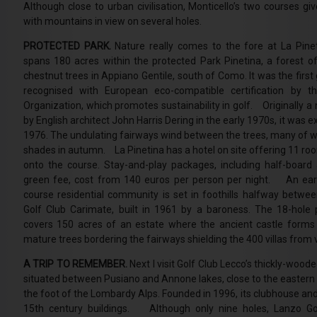
Although close to urban civilisation, Monticello’s two courses gi
with mountains in view on several holes.
PROTECTED PARK.
Nature really comes to the fore at La Pinet
spans 180 acres within the protected Park Pinetina, a forest of
chestnut trees in Appiano Gentile, south of Como. It was the first g
recognised with European eco-compatible certification by t
Organization, which promotes sustainability in golf. Originally a 
by English architect John Harris Dering in the early 1970s, it was e
1976. The undulating fairways wind between the trees, many of w
shades in autumn. La Pinetina has a hotel on site offering 11 roo
onto the course. Stay-and-play packages, including half-boa
green fee, cost from 140 euros per person per night. An ear
course residential community is set in foothills halfway betw
Golf Club Carimate, built in 1961 by a baroness. The 18-hole 
covers 150 acres of an estate where the ancient castle forms 
mature trees bordering the fairways shielding the 400 villas from 
A TRIP TO REMEMBER.
Next I visit Golf Club Lecco’s thickly-woode
situated between Pusiano and Annone lakes, close to the easter
the foot of the Lombardy Alps. Founded in 1996, its clubhouse and
15th century buildings. Although only nine holes, Lanzo Gol