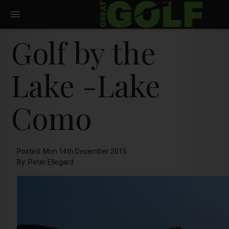
Golf by the
Lake -Lake
Como
Posted: Mon 14th December 2015
By: Peter Ellegard