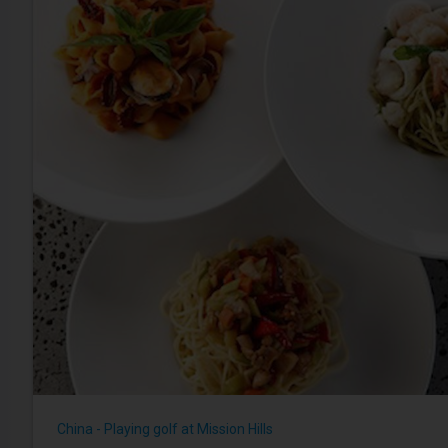
China - Playing golf at Mission Hills