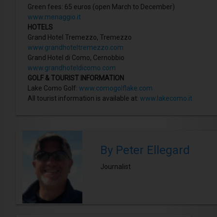
Green fees: 65 euros (open March to December)
www.menaggio.it
HOTELS
Grand Hotel Tremezzo, Tremezzo
www.grandhoteltremezzo.com
Grand Hotel di Como, Cernobbio
www.grandhoteldicomo.com
GOLF & TOURIST INFORMATION
Lake Como Golf:
www.comogolflake.com
All tourist information is available at:
www.lakecomo.it
By Peter Ellegard
Journalist