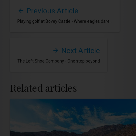
Previous Article
Playing golf at Bovey Castle - Where eagles dare...
Next Article
The Left Shoe Company - One step beyond
Related articles