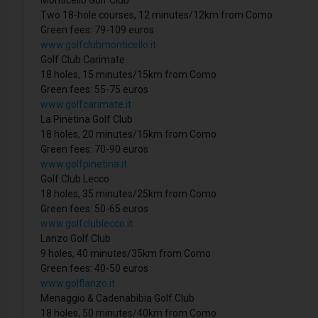
Two 18-hole courses, 12 minutes/12km from Como
Green fees: 79-109 euros
www.golfclubmonticello.it
Golf Club Carimate
18 holes, 15 minutes/15km from Como
Green fees: 55-75 euros
www.golfcarimate.it
La Pinetina Golf Club
18 holes, 20 minutes/15km from Como
Green fees: 70-90 euros
www.golfpinetina.it
Golf Club Lecco
18 holes, 35 minutes/25km from Como
Green fees: 50-65 euros
www.golfclublecco.it
Lanzo Golf Club
9 holes, 40 minutes/35km from Como
Green fees: 40-50 euros
www.golflanzo.it
Menaggio & Cadenabibia Golf Club
18 holes, 50 minutes/40km from Como