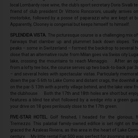
local Lombardy rose wine, the club’s sport secretary Doris Sivalli t
friend of club president Dr Vittorio Roncoroni, usually arrives o
motorbike, followed by a posse of paparazzi who are kept at ba
Apparently, Clooney is congenial but keeps himself to himself.
SPLENDIDA VISTA.
The picturesque course is a challenging mix of
fairways that clamber up and plummet back down slopes. Tiny
peaks – some in Switzerland – formed the backdrop to several ho
close that an alternative route from Milan goes via Swiss city Lu
lake, crossing the mountains to reach Menaggio. After an op
from a lofty tee box, the course serves up two back-to-back par 3s –
– and several holes with spectacular vistas. Particularly memora
down the par-5 6th to Lake Como and distant crags, the downhill 
on the par-5 13th with a pretty village behind, and the lake view 
the clubhouse. Both the 17th and 18th holes are short but enjoy
features a blind tee shot followed by a wedge into a green gua
your drive on 18 goes perilously close to the 17th green.
FIVE-STAR HOTEL.
Golf finished, I headed for the glorious, f
Tremezzo. This palatial family-owned edifice is set right on t
graced the Azaleas Riviera, as this area in the heart of Lake Com
century. My little rental Fiat 500 was perfect for zooming around