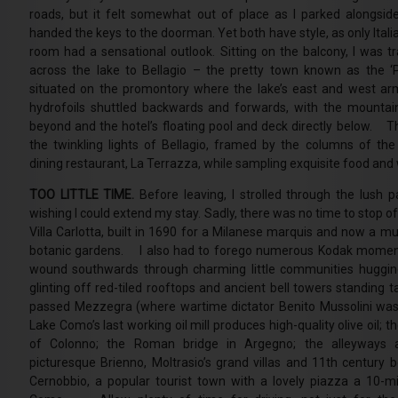
roads, but it felt somewhat out of place as I parked alongside
handed the keys to the doorman. Yet both have style, as only Ital
room had a sensational outlook. Sitting on the balcony, I was t
across the lake to Bellagio – the pretty town known as the ‘
situated on the promontory where the lake’s east and west ar
hydrofoils shuttled backwards and forwards, with the mountai
beyond and the hotel’s floating pool and deck directly below. T
the twinkling lights of Bellagio, framed by the columns of the 
dining restaurant, La Terrazza, while sampling exquisite food and 
TOO LITTLE TIME.
Before leaving, I strolled through the lush p
wishing I could extend my stay. Sadly, there was no time to stop of
Villa Carlotta, built in 1690 for a Milanese marquis and now a 
botanic gardens. I also had to forego numerous Kodak moment
wound southwards through charming little communities huggin
glinting off red-tiled rooftops and ancient bell towers standing 
passed Mezzegra (where wartime dictator Benito Mussolini was
Lake Como’s last working oil mill produces high-quality olive oil; t
of Colonno; the Roman bridge in Argegno; the alleyways a
picturesque Brienno, Moltrasio’s grand villas and 11th century b
Cernobbio, a popular tourist town with a lovely piazza a 10-m