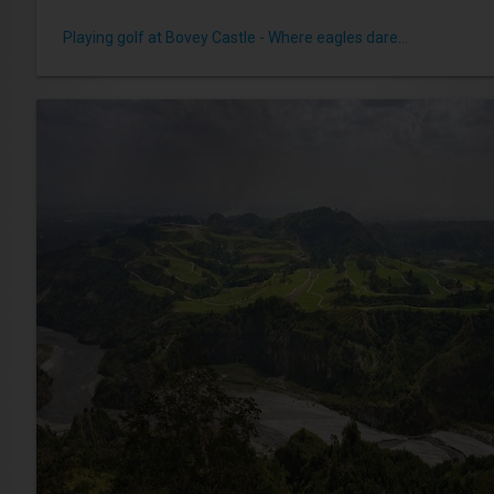
Playing golf at Bovey Castle - Where eagles dare...