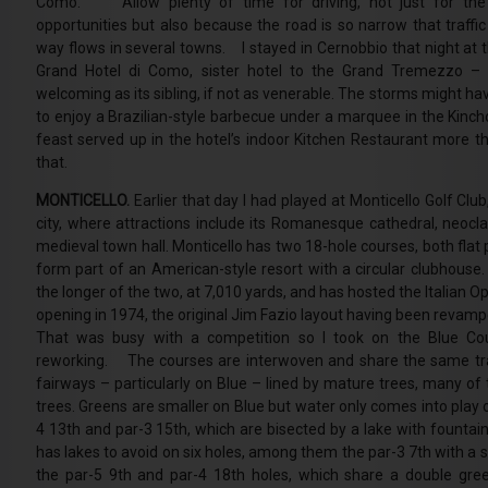
Como. Allow plenty of time for driving, not just for the
opportunities but also because the road is so narrow that traffic
way flows in several towns. I stayed in Cernobbio that night at 
Grand Hotel di Como, sister hotel to the Grand Tremezzo –
welcoming as its sibling, if not as venerable. The storms might h
to enjoy a Brazilian-style barbecue under a marquee in the Kinch
feast served up in the hotel’s indoor Kitchen Restaurant more 
that.
MONTICELLO.
Earlier that day I had played at Monticello Golf Cl
city, where attractions include its Romanesque cathedral, neocla
medieval town hall. Monticello has two 18-hole courses, both flat
form part of an American-style resort with a circular clubhous
the longer of the two, at 7,010 yards, and has hosted the Italian 
opening in 1974, the original Jim Fazio layout having been reva
That was busy with a competition so I took on the Blue Co
reworking. The courses are interwoven and share the same trai
fairways – particularly on Blue – lined by mature trees, many of 
trees. Greens are smaller on Blue but water only comes into play 
4 13th and par-3 15th, which are bisected by a lake with fount
has lakes to avoid on six holes, among them the par-3 7th with a 
the par-5 9th and par-4 18th holes, which share a double gree