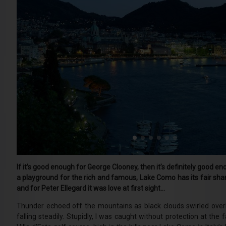
If it’s good enough for George Clooney, then it’s definitely good e
a playground for the rich and famous, Lake Como has its fair shar
and for Peter Ellegard it was love at first sight…
Thunder echoed off the mountains as black clouds swirled ove
falling steadily. Stupidly, I was caught without protection at the 