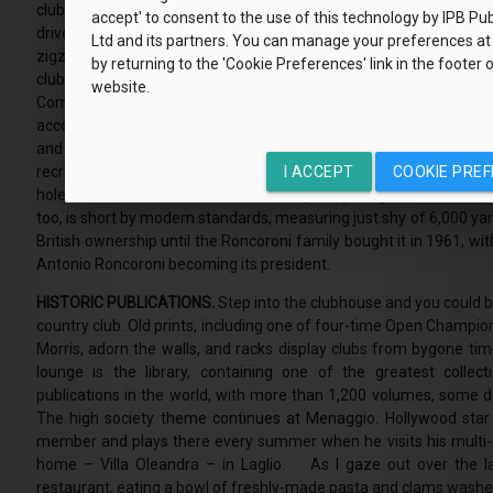
club, however. That distinction goes to the Menaggio & Cadenabbia
accept' to consent to the use of this technology by IPB Pub
drive north along the snaking road that hugs the Lake Como coast
Ltd and its partners. You can manage your preferences at
zigzags up above the charming cobbled town of Menaggio. Italy’
by returning to the 'Cookie Preferences' link in the footer 
club has a peculiarly English feel. In the late 19th century, thi
website.
Como was a magnet for Britain’s upper classes. Grand hotels an
accommodate them. In 1907, four English gentlemen met in Menag
and founded the Menaggio & Cadenabbia Golf Club, the result
recreating a little piece of England amidst Italy’s lakes and mou
I ACCEPT
COOKIE PRE
holes in 1919, the course was subsequently lengthened and rede
too, is short by modern standards, measuring just shy of 6,000 ya
British ownership until the Roncoroni family bought it in 1961, wi
Antonio Roncoroni becoming its president.
HISTORIC PUBLICATIONS.
Step into the clubhouse and you could 
country club. Old prints, including one of four-time Open Champi
Morris, adorn the walls, and racks display clubs from bygone time
lounge is the library, containing one of the greatest collecti
publications in the world, with more than 1,200 volumes, some 
The high society theme continues at Menaggio. Hollywood star
member and plays there every summer when he visits his multi-m
home – Villa Oleandra – in Laglio. As I gaze out over the l
restaurant, eating a bowl of freshly-made pasta and clams wash