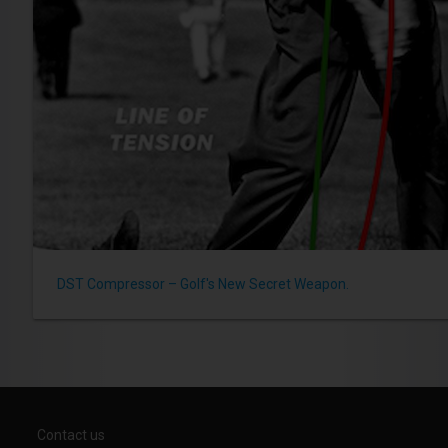
DST Compressor – Golf's New Secret Weapon.
Contact us