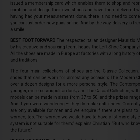
issued a membership card which enables them to shop and reorde
combine and design their own shoes and have them delivered wit
having had your measurements done, there is no need to come 
you can just order new pairs online. And by the way, delivery is fre
a smile.
BEST FOOT FORWARD
The respected Italian designer Maurizio 
by his creative and sourcing team, heads the Left Shoe Company
All the shoes are made in Europe at factories with a long history
and traditions.
The four main collections of shoes are the Classic Collection,
shoes that can be worn for almost any occasion; The Modern Cla
over a dozen designs for a more personal style; The Contempora
younger, more cosmopolitan look; and The Casual Collection, with i
models can be made in sizes from 37 to 50, and the prizes rang
And if you were wondering – they do make golf shoes. Currently
are only available for men and we enquire if there are plans to o
women, too. “For women we would have to have a lot more style
system is not suitable for them,” explains Christian. “But who kno
the future.”