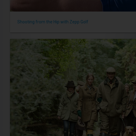
Shooting from the Hip with Zepp Golf