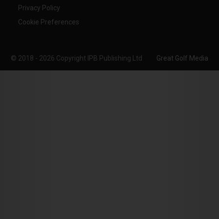
Privacy Policy
Cookie Preferences
© 2018 - 2026 Copyright IPB Publishing Ltd
Great Golf Media