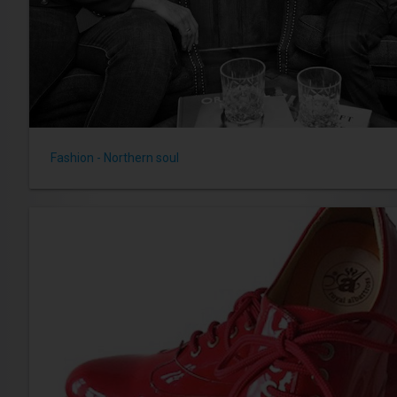
Fashion - Northern soul