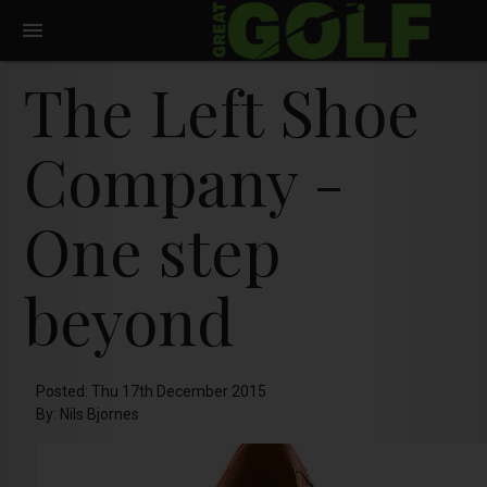
The Left Shoe
Company -
One step
beyond
Posted: Thu 17th December 2015
By: Nils Bjornes