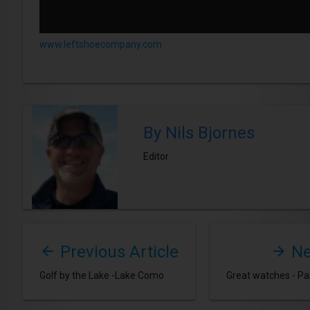
www.leftshoecompany.com
By Nils Bjornes
Editor
Previous Article
Ne
Golf by the Lake -Lake Como
Great watches - Par