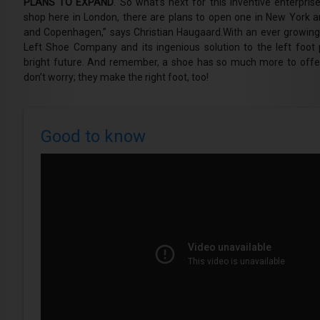
PLANS TO EXPAND
. So what’s next for this inventive enterpri
shop here in London, there are plans to open one in New York a
and Copenhagen,” says Christian Haugaard.With an ever growin
Left Shoe Company and its ingenious solution to the left foot 
bright future. And remember, a shoe has so much more to offer
don’t worry; they make the right foot, too!
Good to know