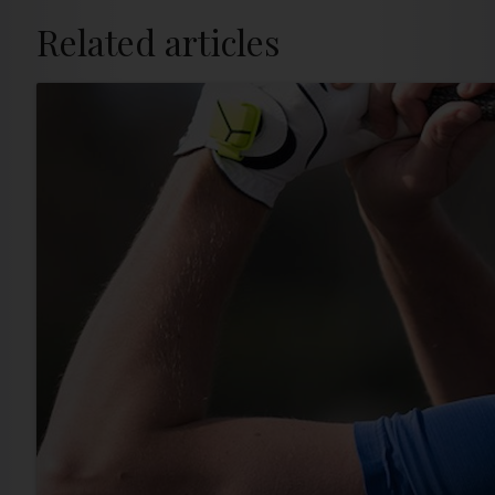
Related articles