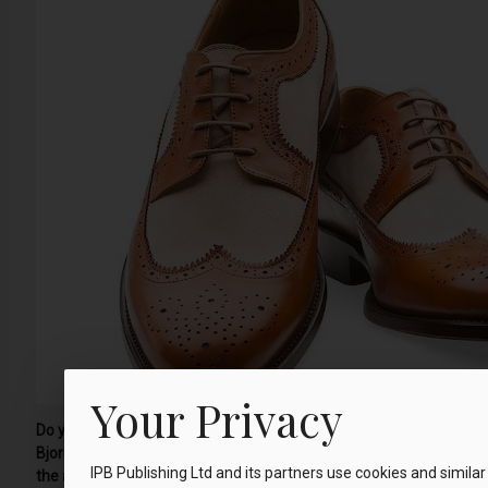
Your Privacy
Do you struggle to find a pair of shoes that fit your feet perfectly?
Bjornes steps out to investigate one innovative company, which
IPB Publishing Ltd and its partners use cookies and similar
the answer…