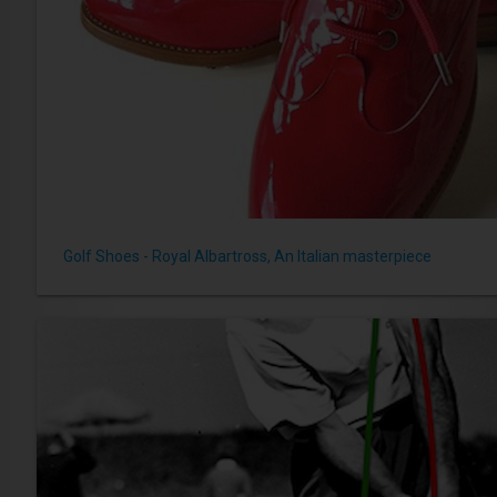
Golf Shoes - Royal Albartross, An Italian masterpiece