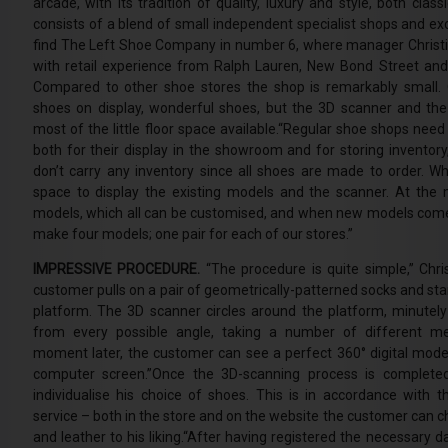
arcade, with its tradition of quality, luxury and style, both cla
consists of a blend of small independent specialist shops and ex
find The Left Shoe Company in number 6, where manager Christ
with retail experience from Ralph Lauren, New Bond Street and 
Compared to other shoe stores the shop is remarkably small. 
shoes on display, wonderful shoes, but the 3D scanner and t
most of the little floor space available.“Regular shoe shops nee
both for their display in the showroom and for storing inventory,
don’t carry any inventory since all shoes are made to order. 
space to display the existing models and the scanner. At th
models, which all can be customised, and when new models come
make four models; one pair for each of our stores.”
IMPRESSIVE PROCEDURE.
“The procedure is quite simple,” Chri
customer pulls on a pair of geometrically-patterned socks and sta
platform. The 3D scanner circles around the platform, minutely
from every possible angle, taking a number of different 
moment later, the customer can see a perfect 360° digital model
computer screen.”Once the 3D-scanning process is complete
individualise his choice of shoes. This is in accordance with
service – both in the store and on the website the customer can c
and leather to his liking.“After having registered the necessary 