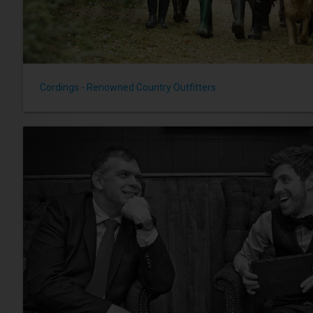
Cordings - Renowned Country Outfitters