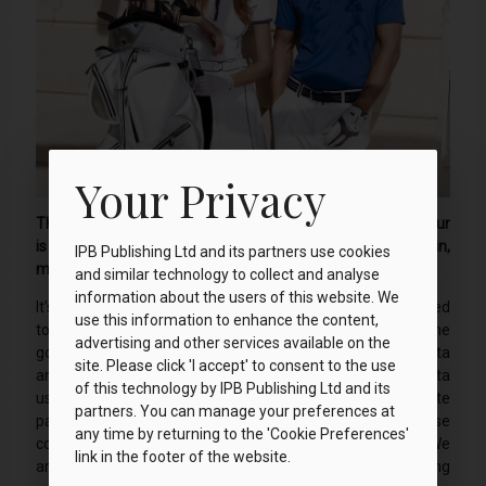
Your Privacy
The storm clouds are gathering and it looks like a downpour
is on the way. I need to book a tee time that guarantees rain,
IPB Publishing Ltd and its partners use cookies
much to the confusion of my local club.
and similar technology to collect and analyse
information about the users of this website. We
It’s a cold Saturday in June when a Chervo jacket is delivered
use this information to enhance the content,
to my door. I fully intend to put it through its paces on the
advertising and other services available on the
golf course but today my son is playing in a football fiesta
site. Please click 'I accept' to consent to the use
and I need to keep warm and dry. Yes, a football fiesta
of this technology by IPB Publishing Ltd and its
usually conjures up images of hot days, ice cream and irate
partners. You can manage your preferences at
parents on the touchline. Well, today two of these
any time by returning to the 'Cookie Preferences'
components are missing and it’s not the irate parents! We
link in the footer of the website.
arrive twenty minutes before kickoff and the wind is howling