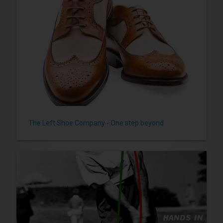
The Left Shoe Company - One step beyond