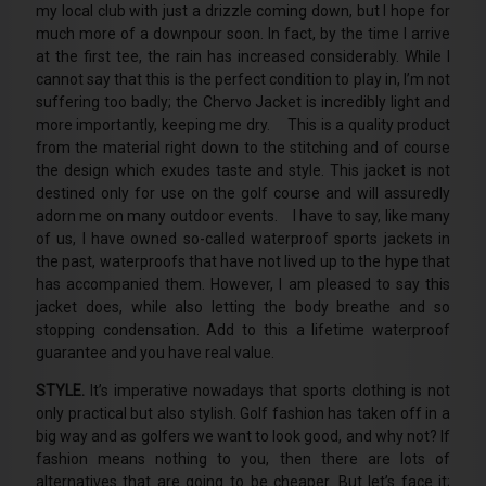
my local club with just a drizzle coming down, but I hope for
much more of a downpour soon. In fact, by the time I arrive
at the first tee, the rain has increased considerably. While I
cannot say that this is the perfect condition to play in, I’m not
suffering too badly; the Chervo Jacket is incredibly light and
more importantly, keeping me dry. This is a quality product
from the material right down to the stitching and of course
the design which exudes taste and style. This jacket is not
destined only for use on the golf course and will assuredly
adorn me on many outdoor events. I have to say, like many
of us, I have owned so-called waterproof sports jackets in
the past, waterproofs that have not lived up to the hype that
has accompanied them. However, I am pleased to say this
jacket does, while also letting the body breathe and so
stopping condensation. Add to this a lifetime waterproof
guarantee and you have real value.
STYLE.
It’s imperative nowadays that sports clothing is not
only practical but also stylish. Golf fashion has taken off in a
big way and as golfers we want to look good, and why not? If
fashion means nothing to you, then there are lots of
alternatives that are going to be cheaper. But let’s face it;