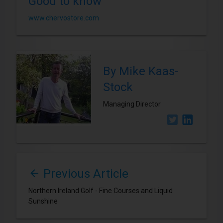
Good to know
www.chervostore.com
By Mike Kaas-
Stock
Managing Director
Previous Article
Northern Ireland Golf - Fine Courses and Liquid
Sunshine