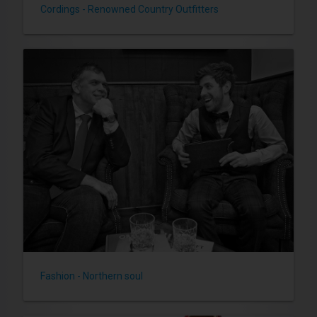
Cordings - Renowned Country Outfitters
Fashion - Northern soul