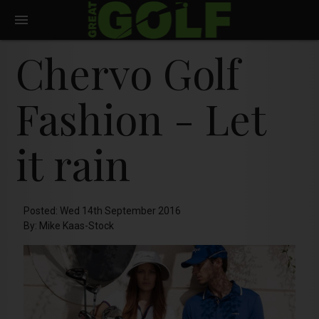
Chervo Golf
Fashion - Let
it rain
Posted: Wed 14th September 2016
By: Mike Kaas-Stock