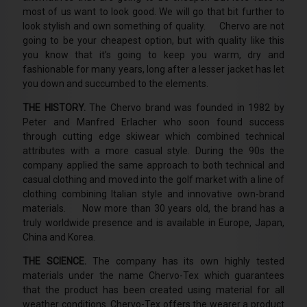
most of us want to look good. We will go that bit further to
look stylish and own something of quality. Chervo are not
going to be your cheapest option, but with quality like this
you know that it’s going to keep you warm, dry and
fashionable for many years, long after a lesser jacket has let
you down and succumbed to the elements.
THE HISTORY.
The Chervo brand was founded in 1982 by
Peter and Manfred Erlacher who soon found success
through cutting edge skiwear which combined technical
attributes with a more casual style. During the 90s the
company applied the same approach to both technical and
casual clothing and moved into the golf market with a line of
clothing combining Italian style and innovative own-brand
materials. Now more than 30 years old, the brand has a
truly worldwide presence and is available in Europe, Japan,
China and Korea.
THE SCIENCE.
The company has its own highly tested
materials under the name Chervo-Tex which guarantees
that the product has been created using material for all
weather conditions. Chervo-Tex offers the wearer a product