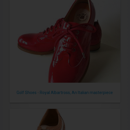
Golf Shoes - Royal Albartross, An Italian masterpiece