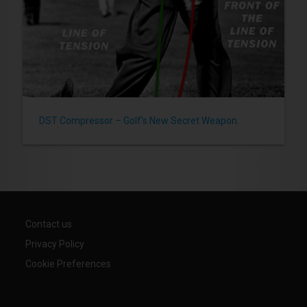
DST Compressor – Golf's New Secret Weapon.
Contact us
Privacy Policy
Cookie Preferences