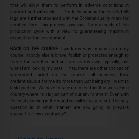
that will allow them to perform in adverse conditions in
comfort and with style. Products bearing the Eco-Safe®
logo are further produced with the Ecolabel quality mark for
certified fibre. This process assesses forty aspects of the
production cycle with a view to guaranteeing maximum
respect for the environment.
BACK ON THE COURSE.
I work my way around an empty
course; nobody else is brave, foolish or protected enough to
tackle the weather and so I am on my own, typically, just
when I am looking my best. Yes, there are other choices of
waterproof jacket on the market, all boasting their
credentials, but for me it’s more than just being dry. I want to
look good too. We have to face up to the fact that we live in a
country where rain is just part of our environment. Even with
the best planning in the world we will be caught out. The only
question is: in what manner are you going to prepare
yourself for this eventuality?