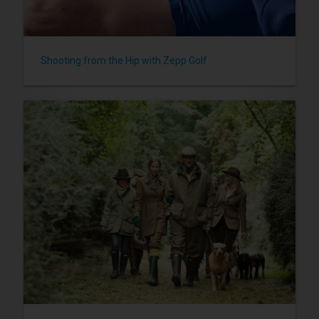
Shooting from the Hip with Zepp Golf