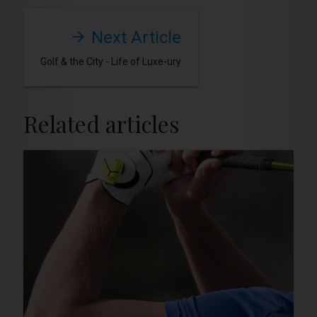
Next Article
Golf & the City - Life of Luxe-ury
Related articles