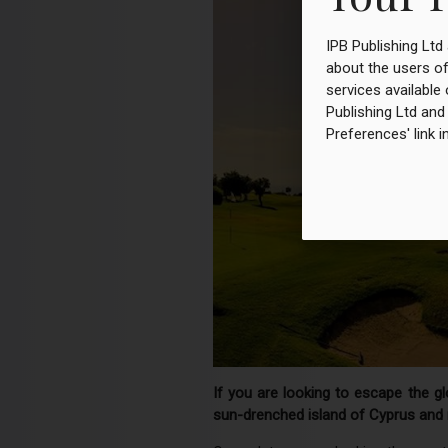
IPB Publishing Ltd
about the users of
services available 
Publishing Ltd and
Preferences' link i
If you are looking to escape the g
sun-drenched island of Cyprus and r