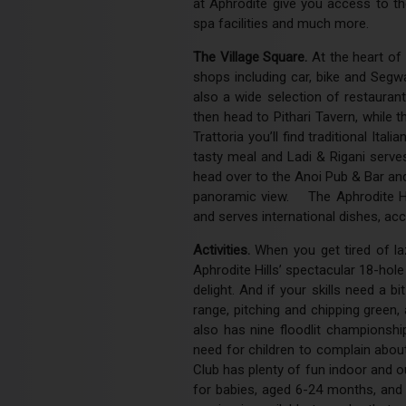
at Aphrodite give you access to the
spa facilities and much more.
The Village Square.
At the heart of 
shops including car, bike and Segw
also a wide selection of restauran
then head to Pithari Tavern, while t
Trattoria you’ll find traditional Ita
tasty meal and Ladi & Rigani serves
head over to the Anoi Pub & Bar and 
panoramic view. The Aphrodite Hill
and serves international dishes, ac
Activities.
When you get tired of laz
Aphrodite Hills’ spectacular 18-hole
delight. And if your skills need a b
range, pitching and chipping gree
also has nine floodlit championsh
need for children to complain about
Club has plenty of fun indoor and ou
for babies, aged 6-24 months, and i