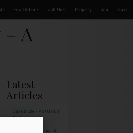
cts
Food & Drink
Golf Gear
Property
Spa
Travel
 – A
Latest
Articles
Casa Molle - An Oasis in
the Desert
Aston Martin Vanquish