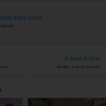
milla Kaas-Stock
 Director
Next Article
Severn
Bentley - a car of contrasts
s