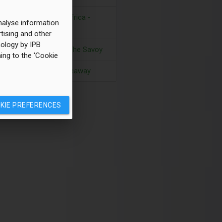
Golf in South Africa -
analyse information
Kwa-Zulu Natal
tising and other
hnology by IPB
Great Food at The Savoy
ing to the 'Cookie
A Majorcan hideaway
KIE PREFERENCES