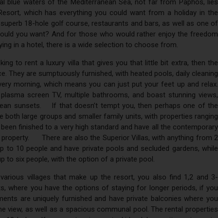
tal blue waters of the Mediterranean Sea, not far from Paphos, lies
Resort, which has everything you could want from a holiday in the
superb 18-hole golf course, restaurants and bars, as well as one of
could you want? And for those who would rather enjoy the freedom
ying in a hotel, there is a wide selection to choose from.
king to rent a luxury villa that gives you that little bit extra, then the
ce. They are sumptuously furnished, with heated pools, daily cleaning
very morning, which means you can just put your feet up and relax.
plasma screen TV, multiple bathrooms, and boast stunning views,
anean sunsets. If that doesn’t tempt you, then perhaps one of the
 both large groups and smaller family units, with properties ranging
been finished to a very high standard and have all the contemporary
y property. There are also the Superior Villas, with anything from 2
 to 10 people and have private pools and secluded gardens, while
p to six people, with the option of a private pool.
 various villages that make up the resort, you also find 1,2 and 3-
 where you have the options of staying for longer periods, if you
ments are uniquely furnished and have private balconies where you
he view, as well as a spacious communal pool. The rental properties