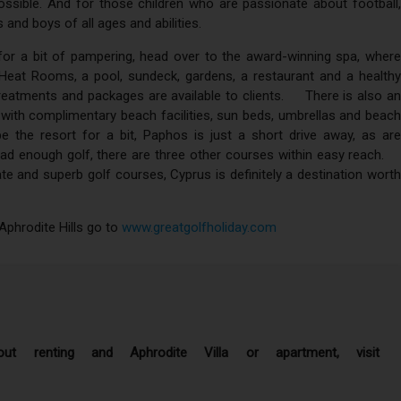
possible. And for those children who are passionate about football,
 and boys of all ages and abilities.
or a bit of pampering, head over to the award-winning spa, where
eat Rooms, a pool, sundeck, gardens, a restaurant and a healthy
l treatments and packages are available to clients. There is also an
, with complimentary beach facilities, sun beds, umbrellas and beach
e the resort for a bit, Paphos is just a short drive away, as are
t had enough golf, there are three other courses within easy reach.
te and superb golf courses, Cyprus is definitely a destination worth
Aphrodite Hills go to
www.greatgolfholiday.com
ut renting and Aphrodite Villa or apartment, visit