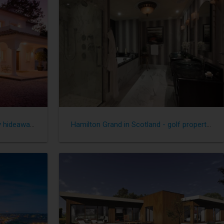
Great Golf Properties - Heavenly hideaways
Hamilton Grand in Scotland - golf property with a difference