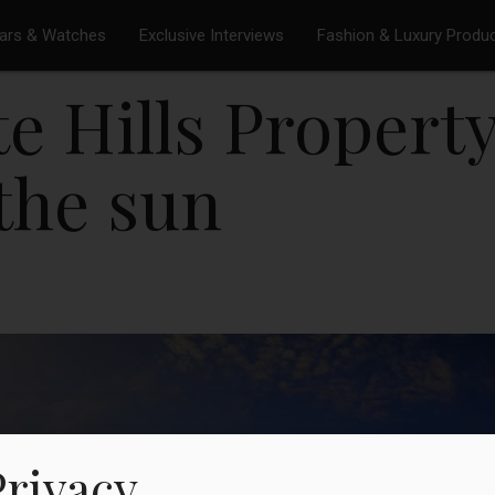
ars & Watches
Exclusive Interviews
Fashion & Luxury Produ
e Hills Property
 the sun
Privacy