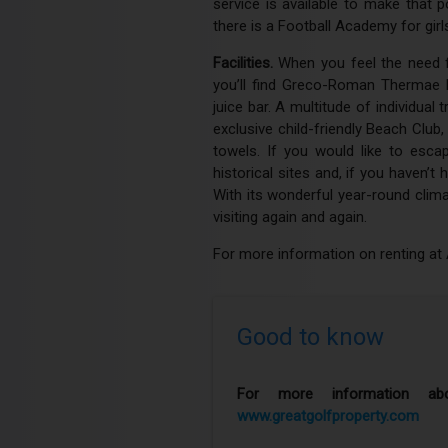
service is available to make that 
there is a Football Academy for girls
Facilities.
When you feel the need f
you’ll find Greco-Roman Thermae H
juice bar. A multitude of individua
exclusive child-friendly Beach Club
towels. If you would like to escap
historical sites and, if you haven’
With its wonderful year-round clima
visiting again and again.
For more information on renting at 
Good to know
For more information abo
www.greatgolfproperty.com