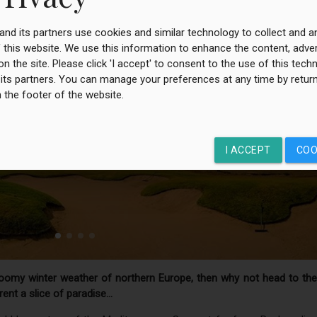
 and its partners use cookies and similar technology to collect and 
 this website. We use this information to enhance the content, adver
on the site. Please click 'I accept' to consent to the use of this tec
 its partners. You can manage your preferences at any time by return
n the footer of the website.
I ACCEPT
COO
loomy winter weather of northern Europe, then why not head to the
ent a slice of paradise…