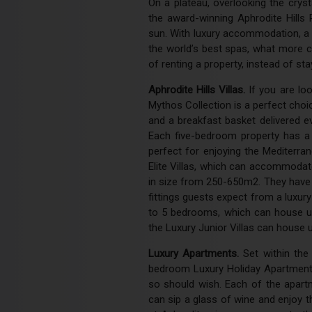
On a plateau, overlooking the crys
the award-winning Aphrodite Hills 
sun. With luxury accommodation, a 
the world’s best spas, what more 
of renting a property, instead of sta
Aphrodite Hills Villas.
If you are loo
Mythos Collection is a perfect choi
and a breakfast basket delivered e
Each five-bedroom property has a 
perfect for enjoying the Mediterr
Elite Villas, which can accommodate
in size from 250-650m2. They have 
fittings guests expect from a luxur
to 5 bedrooms, which can house up
the Luxury Junior Villas can house u
Luxury Apartments.
Set within the
bedroom Luxury Holiday Apartments,
so should wish. Each of the apart
can sip a glass of wine and enjoy t