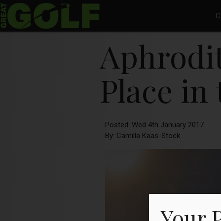
C
Aphrodit
Place in
Posted: Wed 4th January 2017
By: Camilla Kaas-Stock
Your 