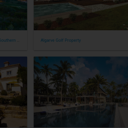
Great Property - Sotogrande in Southern Spain
Algarve Golf Property