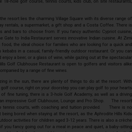
 18-hole golf course, tennis courts, kids club, on site restaurants,
the resort lies the charming Village Square with its diverse range of
ay rentals, a supermarket, a gift shop and a Costa Coffee. There is
ts and bars to choose from. If you fancy authentic Cypriot cuisine,
he Gate to India Restaurant serves innovative Indian cuisine. At Zimi
lian food, the ideal choice for families who are looking for a quick and
 kebabs in a casual, family-friendly outdoor restaurant. Or you can
enjoy a beer, or a glass of wine, while gazing out at the spectacular
s Golf Clubhouse Restaurant is open to golfers and visitors alike
companied by a range of fine wines.
ing in the sun, there are plenty of things to do at the resort. With
 golf course, right on your doorstep you can play golf to your hearts
it of fine tuning, there is a 3-hole Golf Academy, as well as a driving
n, an impressive Golf Clubhouse, Lounge and Pro Shop. The resort
ip tennis courts, with coaching and tuition provided. There is no
 being bored when staying at the resort, as the Aphrodite Hills Kids
tdoor activities for children aged 3-12 years. There is also a crèche
f you fancy going out for a meal in peace and quiet, a baby-sitting