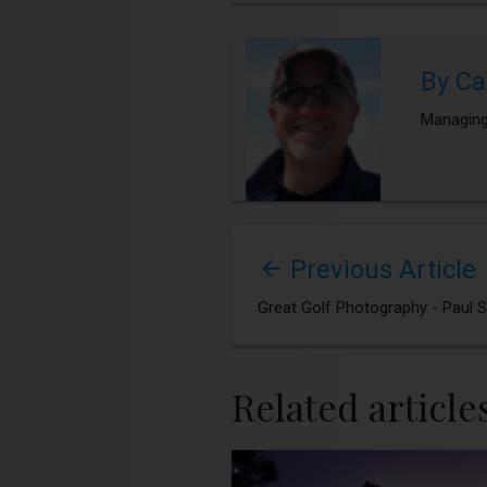
By Ca
Managing
Previous Article
Great Golf Photography - Paul 
Related article