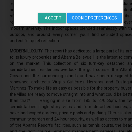
resort has everything you could possibly want. There is a seclud
beach, a sumptuous spa, Michelin-starred restaurants and plen
of outdoor activities on offer. The architecture of the resort itse
I ACCEPT
COOKIE PREFERENCES
recalls the ancient kasbahs, a type of fortress, yet features eve
modern amenity. The indoor spaces blended seamlessly with t
outdoor, and around every corner you’ll find secluded space
perfect for quiet reflection.
MODERN LUXURY.
The resort has dedicated a large part of its ar
to its luxury properties and Abama Bellevue II is the latest to co
on the market. This collection of six turn-key detached a
semidetached residences overlook the golf course, the Atlant
Ocean and the surrounding islands and have been designed 
renowned architects Virgilio Gutiérrez Herreros and Eustaqu
Martinez. To make life as easy as possible for the property buyer
the villas are ready to move straight into and what could be bett
than that? Ranging in size from 185 to 270 Sqm, the t
semidetached single-story villas and four detached houses, a
have landscaped gardens, private pools and parking. There is also
community garden and 24-hour security, as well as access to ma
of the Abama Resort’s facilities, such as tennis courts, the bea
and the golf course. Property management services are al