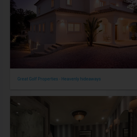
Great Golf Properties - Heavenly hideaways