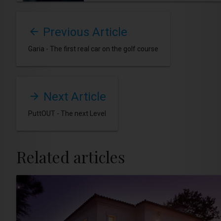
Previous Article
Garia - The first real car on the golf course
Next Article
PuttOUT - The next Level
Related articles