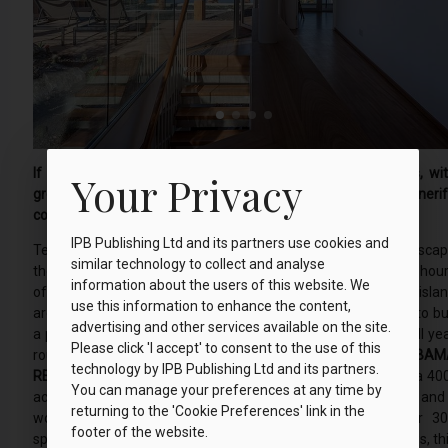
If you are looking to invest in a property in sunnier climes, wi
Your Privacy
great golf and fine dining, then Abama on the island of Teneri
could be just what you’re looking for…
IPB Publishing Ltd and its partners use cookies and
Tenerife has long been a favourite with travellers looking to esca
similar technology to collect and analyse
the long cold winters of Northern Europe and with over 3,000 hou
information about the users of this website. We
of sun per year, and an average temperature of 21ºC, the 7-isla
use this information to enhance the content,
archipelago is an ideal holiday destination. If you are looking to b
advertising and other services available on the site.
a property that would allow you to enjoy the game of golf all ye
Please click 'I accept' to consent to the use of this
round, then Tenerife is definitely worth considering.
ABAM
technology by IPB Publishing Ltd and its partners.
RESORT.
Tucked away on the islands’ southwest coast lies a 40
You can manage your preferences at any time by
acre exclusive luxury resort, which offers Michelin star dining and
returning to the 'Cookie Preferences' link in the
wonderfully challenging golf course. Surrounded by over 3
footer of the website.
species of subtropical plant life and with stunning ocean views, th