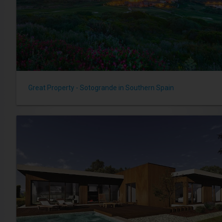
Great Property - Sotogrande in Southern Spain