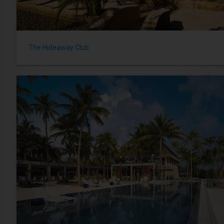
The Hideaway Club