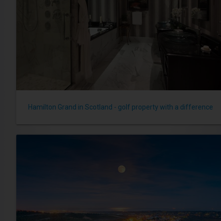
Hamilton Grand in Scotland - golf property with a difference