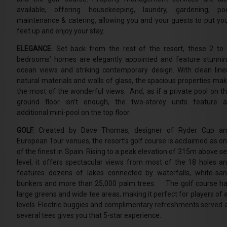
available, offering housekeeping, laundry, gardening, po
maintenance & catering, allowing you and your guests to put yo
feet up and enjoy your stay.
ELEGANCE.
Set back from the rest of the resort, these 2 to
bedrooms’ homes are elegantly appointed and feature stunni
ocean views and striking contemporary design. With clean line
natural materials and walls of glass, the spacious properties ma
the most of the wonderful views. And, as if a private pool on t
ground floor isn’t enough, the two-storey units feature 
additional mini-pool on the top floor.
GOLF.
Created by Dave Thomas, designer of Ryder Cup an
European Tour venues, the resort’s golf course is acclaimed as o
of the finest in Spain. Rising to a peak elevation of 315m above s
level, it offers spectacular views from most of the 18 holes a
features dozens of lakes connected by waterfalls, white-sa
bunkers and more than 25,000 palm trees. The golf course h
large greens and wide tee areas, making it perfect for players of a
levels. Electric buggies and complimentary refreshments served 
several tees gives you that 5-star experience.