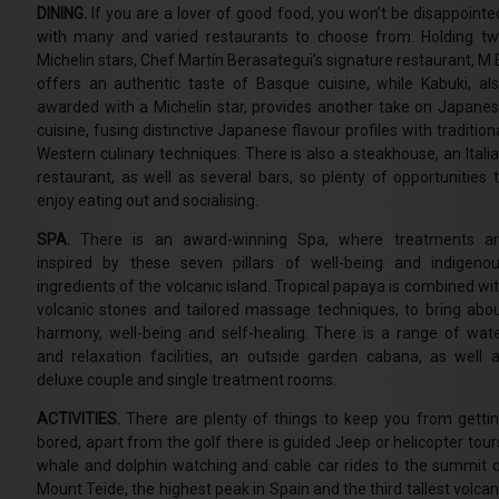
DINING.
If you are a lover of good food, you won’t be disappointe
with many and varied restaurants to choose from. Holding t
Michelin stars, Chef Martín Berasategui’s signature restaurant, M.
offers an authentic taste of Basque cuisine, while Kabuki, al
awarded with a Michelin star, provides another take on Japane
cuisine, fusing distinctive Japanese flavour profiles with tradition
Western culinary techniques. There is also a steakhouse, an Itali
restaurant, as well as several bars, so plenty of opportunities 
enjoy eating out and socialising.
SPA.
There is an award-winning Spa, where treatments a
inspired by these seven pillars of well-being and indigeno
ingredients of the volcanic island. Tropical papaya is combined wi
volcanic stones and tailored massage techniques, to bring abo
harmony, well-being and self-healing. There is a range of wat
and relaxation facilities, an outside garden cabana, as well 
deluxe couple and single treatment rooms.
ACTIVITIES.
There are plenty of things to keep you from getti
bored, apart from the golf there is guided Jeep or helicopter tour
whale and dolphin watching and cable car rides to the summit 
Mount Teide, the highest peak in Spain and the third tallest volca