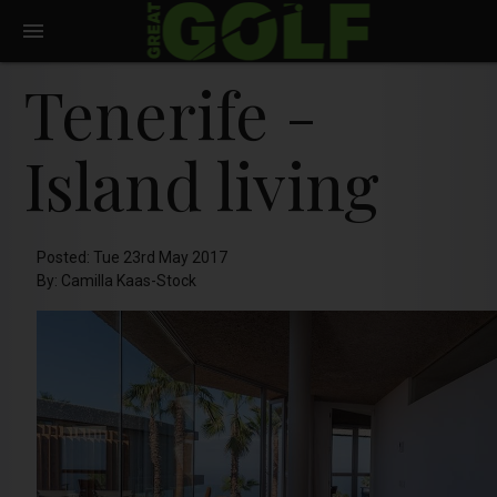
Tenerife -
Island living
Posted: Tue 23rd May 2017
By: Camilla Kaas-Stock