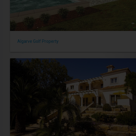
Algarve Golf Property