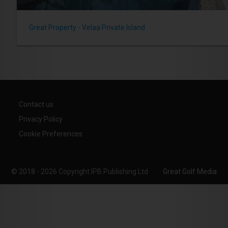
Great Property - Velaa Private Island
Contact us
Privacy Policy
Cookie Preferences
© 2018 - 2026 Copyright IPB Publishing Ltd
Great Golf Media