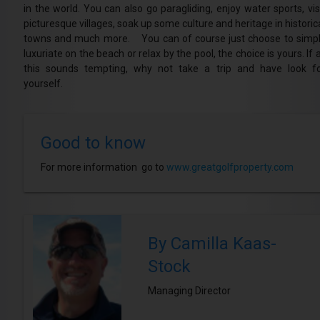
in the world. You can also go paragliding, enjoy water sports, vis
picturesque villages, soak up some culture and heritage in historic
towns and much more. You can of course just choose to simp
luxuriate on the beach or relax by the pool, the choice is yours. If a
this sounds tempting, why not take a trip and have look f
yourself.
Good to know
For more information go to
www.greatgolfproperty.com
By Camilla Kaas-
Stock
Managing Director